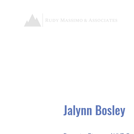
Jalynn Bosley