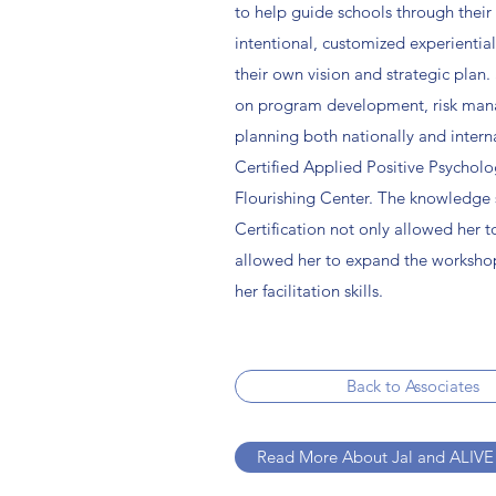
to help guide schools through their 
intentional, customized experientia
their own vision and strategic plan.
on program development, risk ma
planning both nationally and interna
Certified Applied Positive Psycholo
Flourishing Center. The knowledge 
Certification not only allowed her t
allowed her to expand the worksho
her facilitation skills.
Back to Associates
Read More About Jal and ALIVE