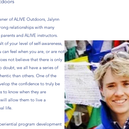
tdoors
owner of ALIVE Outdoors, Jalynn
trong relationships with many
 parents and ALIVE instructors.
ult of your level of self-awareness,
 can feel when you are, or are not
does not believe that there is only
o doubt, we all have a series of
hentic than others. One of the
velop the confidence to truly be
ss to know when they are
will allow them to live a
l life.
 experiential program development