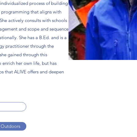
individualized process of building
l programming that aligns with
 She actively consults with schools
nagement and scope and sequence
tionally. She has a B.Ed. and is a
gy practitioner through the
she gained through this
o enrich her own life, but has
ps that ALIVE offers and deepen
 Outdoors