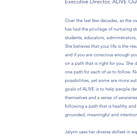
Executive Director, ALIVE Ou
Over the last few decades, as the 
has had the privilege of nurturing s
students, educators, administrators,
She believes that your life is the res
and if you are conscious enough you
on a path that is right for you. She 
one path for each of us to follow. N
possibilities, yet some are more aut
goals of ALIVE is to help people de
themselves and a sense of awarene
following a path that is healthy and 
grounded, meaningful and intentiona
Jalynn uses her diverse skillset in