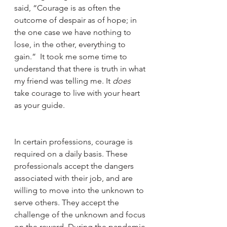
said, “Courage is as often the 
outcome of despair as of hope; in 
the one case we have nothing to 
lose, in the other, everything to 
gain.”  It took me some time to 
understand that there is truth in what 
my friend was telling me. It 
does
take courage to live with your heart 
as your guide. 
In certain professions, courage is 
required on a daily basis. These 
professionals accept the dangers 
associated with their job, and are 
willing to move into the unknown to 
serve others. They accept the 
challenge of the unknown and focus 
on the reward. During the pandemic 