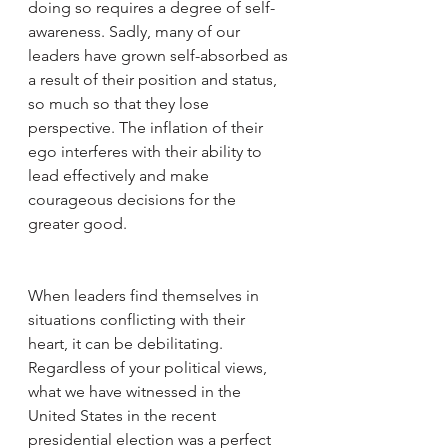
doing so requires a degree of self-
awareness. Sadly, many of our 
leaders have grown self-absorbed as 
a result of their position and status, 
so much so that they lose 
perspective. The inflation of their 
ego interferes with their ability to 
lead effectively and make 
courageous decisions for the 
greater good. 
When leaders find themselves in 
situations conflicting with their 
heart, it can be debilitating. 
Regardless of your political views, 
what we have witnessed in the 
United States in the recent 
presidential election was a perfect 