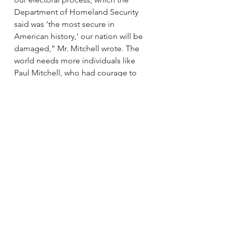
Department of Homeland Security 
said was ‘the most secure in 
American history,’ our nation will be 
damaged,” Mr. Mitchell wrote. The 
world needs more individuals like 
Paul Mitchell, who had courage to 
stand up and oppose his leader for 
the greater good of democracy. 
In the end, I believe we need 
courage each and every day, but 
acting courageously requires 
confidence, focus and a 
commitment to move into the 
unknown. It can be as simple as 
speaking up when we see an 
injustice. As Winston Churchill once 