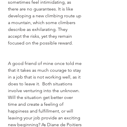
sometimes feel intimidating, as 
there are no guarantees. It is like 
developing a new climbing route up 
a mountain, which some climbers 
describe as exhilarating. They 
accept the risks, yet they remain 
focused on the possible reward. 
A good friend of mine once told me 
that it takes as much courage to stay 
in a job that is not working well, as it 
does to leave it.  Both situations 
involve venturing into the unknown. 
Will the situation get better over 
time and create a feeling of 
happiness and fulfillment, or will 
leaving your job provide an exciting 
new beginning? As Diane de Poitiers 