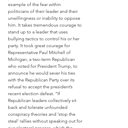
example of the fear within 
politicians of their leader and their 
unwillingness or inability to oppose 
him. It takes tremendous courage to 
stand up to a leader that uses 
bullying tactics to control his or her 
party. It took great courage for 
Representative Paul Mitchell of 
Michigan, a two-term Republican 
who voted for President Trump, to 
announce he would sever his ties 
with the Republican Party over its 
refusal to accept the president’s 
recent election defeat. “If 
Republican leaders collectively sit 
back and tolerate unfounded 
conspiracy theories and ‘stop the 
steal’ rallies without speaking out for 
our electoral process, which the 