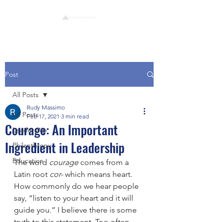
Post
All Posts
Rudy Massimo
All Posts
Feb 17, 2021
3 min read
Courage: An Important
Leadership
Ingredient in Leadership
Philanthropy
Education
The word 
courage
 comes from a 
Latin root 
cor-
 which means heart.  
How commonly do we hear people 
say, “listen to your heart and it will 
guide you.” I believe there is some 
truth to this statement. Too often, 