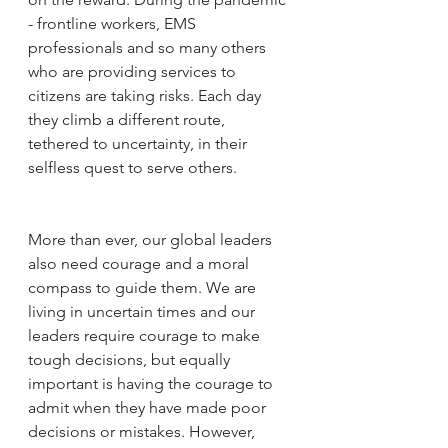
- frontline workers, EMS 
professionals and so many others 
who are providing services to 
citizens are taking risks. Each day 
they climb a different route, 
tethered to uncertainty, in their 
selfless quest to serve others. 
More than ever, our global leaders 
also need courage and a moral 
compass to guide them. We are 
living in uncertain times and our 
leaders require courage to make 
tough decisions, but equally 
important is having the courage to 
admit when they have made poor 
decisions or mistakes. However, 