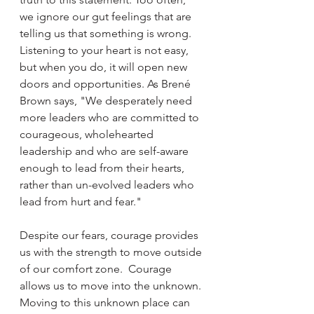
we ignore our gut feelings that are 
telling us that something is wrong. 
Listening to your heart is not easy, 
but when you do, it will open new 
doors and opportunities. As Brené 
Brown says, "We desperately need 
more leaders who are committed to 
courageous, wholehearted 
leadership and who are self-aware 
enough to lead from their hearts, 
rather than un-evolved leaders who 
lead from hurt and fear." 
Despite our fears, courage provides 
us with the strength to move outside 
of our comfort zone.  Courage 
allows us to move into the unknown. 
Moving to this unknown place can 