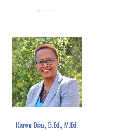
Karen Diaz, B.Ed., M.Ed.