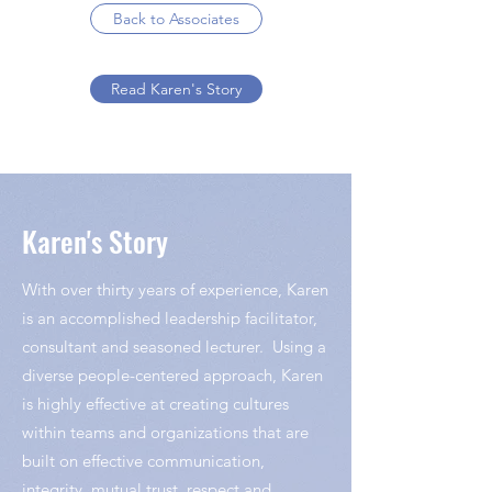
Back to Associates
Read Karen's Story
Karen's Story
With over thirty years of experience, Karen
is an accomplished leadership facilitator,
consultant and seasoned lecturer. Using a
diverse people-centered approach, Karen
is highly effective at creating cultures
within teams and organizations that are
built on effective communication,
integrity, mutual trust, respect and