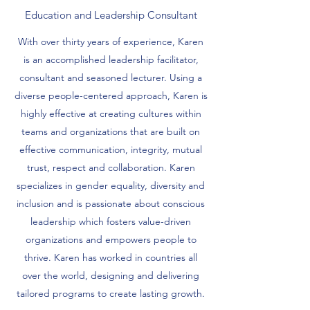
Education and Leadership Consultant
With over thirty years of experience, Karen
is an accomplished leadership facilitator,
consultant and seasoned lecturer. Using a
diverse people-centered approach, Karen is
highly effective at creating cultures within
teams and organizations that are built on
effective communication, integrity, mutual
trust, respect and collaboration. Karen
specializes in gender equality, diversity and
inclusion and is passionate about conscious
leadership which fosters value-driven
organizations and empowers people to
thrive. Karen has worked in countries all
over the world, designing and delivering
tailored programs to create lasting growth.