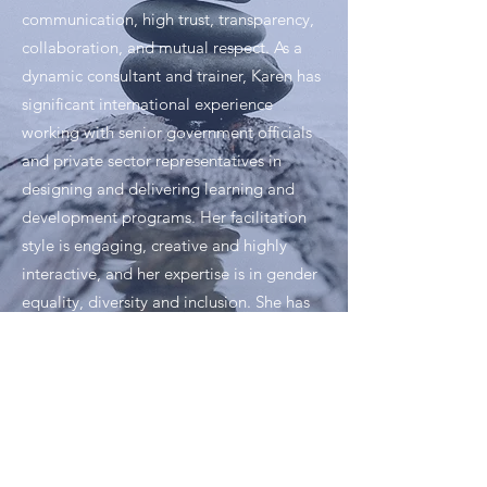
communication, high trust, transparency,
collaboration, and mutual respect. As a
dynamic consultant and trainer, Karen has
significant international experience
working with senior government officials
and private sector representatives in
designing and delivering learning and
development programs. Her facilitation
style is engaging, creative and highly
interactive, and her expertise is in gender
equality, diversity and inclusion. She has
designed over 1,000 training sessions
across Canada, Central America, the
Caribbean, India, Romania, Russia and
Abu Dhabi.
Born in Trinidad and Tobago and raised in