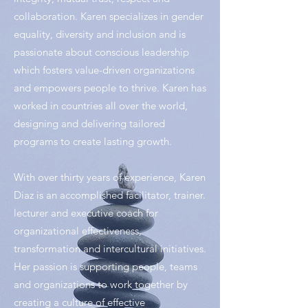
collaboration. Karen specializes in gender
equality, diversity and inclusion and is
passionate about conscious leadership
which fosters value-driven organizations
and empowers people to thrive. Karen has
worked in countries all over the world,
designing and delivering tailored
programs to create lasting growth.
With over thirty years of experience, Karen
Diaz is an accomplished facilitator, trainer.
lecturer and executive coach for
organizational effectiveness,
transformation and intercultural initiatives.
Her passion is supporting people, teams
and organizations to work together by
creating a culture of effective